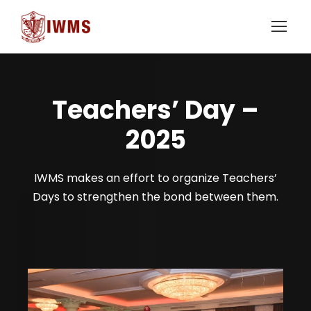
Teachers’ Day –
2025
IWMS makes an effort to organize Teachers’
Days to strengthen the bond between them.