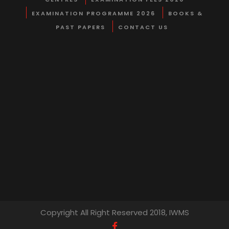
EXAMINATION PROGRAMME 2026
BOOKS &
PAST PAPERS
CONTACT US
Copyright All Right Reserved 2018, IWMS