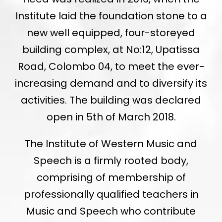
Institute laid the foundation stone to a
new well equipped, four-storeyed
building complex, at No:12, Upatissa
Road, Colombo 04, to meet the ever-
increasing demand and to diversify its
activities. The building was declared
open in 5th of March 2018.
The Institute of Western Music and
Speech is a firmly rooted body,
comprising of membership of
professionally qualified teachers in
Music and Speech who contribute