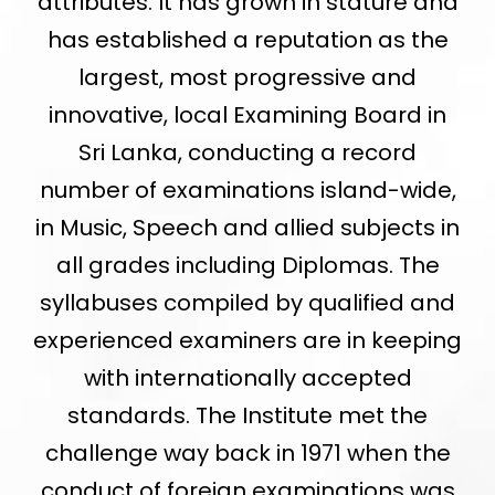
attributes. It has grown in stature and
has established a reputation as the
largest, most progressive and
innovative, local Examining Board in
Sri Lanka, conducting a record
number of examinations island-wide,
in Music, Speech and allied subjects in
all grades including Diplomas. The
syllabuses compiled by qualified and
experienced examiners are in keeping
with internationally accepted
standards. The Institute met the
challenge way back in 1971 when the
conduct of foreign examinations was