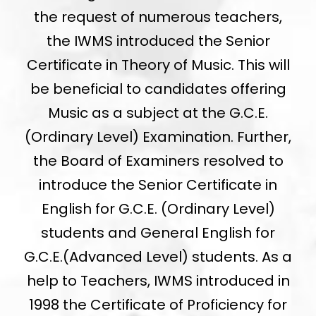
the request of numerous teachers,
the IWMS introduced the Senior
Certificate in Theory of Music. This will
be beneficial to candidates offering
Music as a subject at the G.C.E.
(Ordinary Level) Examination. Further,
the Board of Examiners resolved to
introduce the Senior Certificate in
English for G.C.E. (Ordinary Level)
students and General English for
G.C.E.(Advanced Level) students. As a
help to Teachers, IWMS introduced in
1998 the Certificate of Proficiency for