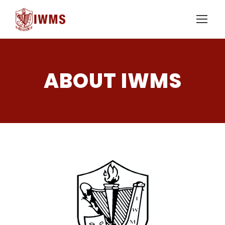
ABOUT IWMS