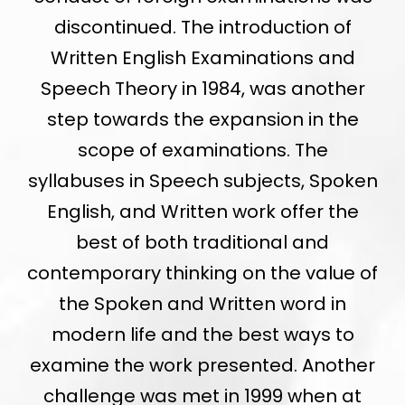
discontinued. The introduction of
Written English Examinations and
Speech Theory in 1984, was another
step towards the expansion in the
scope of examinations. The
syllabuses in Speech subjects, Spoken
English, and Written work offer the
best of both traditional and
contemporary thinking on the value of
the Spoken and Written word in
modern life and the best ways to
examine the work presented. Another
challenge was met in 1999 when at