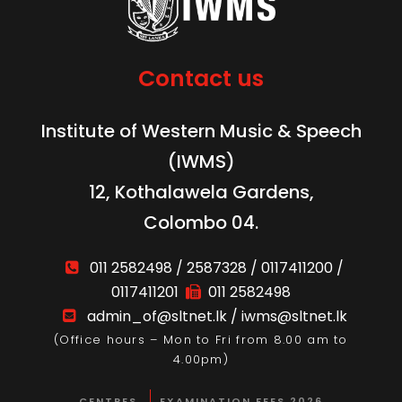
Contact us
Institute of Western Music & Speech
(IWMS)
12, Kothalawela Gardens,
Colombo 04.
011 2582498 / 2587328 / 0117411200 /
0117411201
011 2582498
admin_of@sltnet.lk / iwms@sltnet.lk
(Office hours – Mon to Fri from 8.00 am to
4.00pm)
CENTRES
EXAMINATION FEES 2026