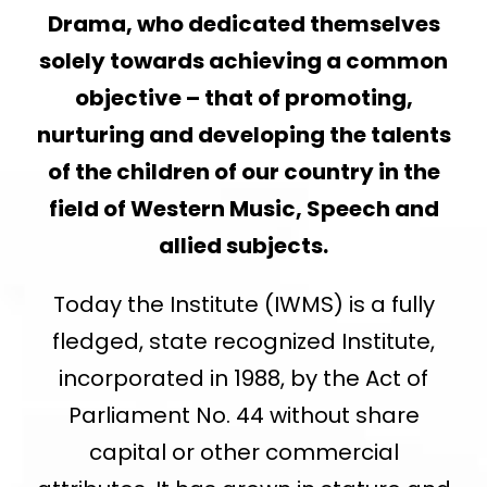
Drama, who dedicated themselves
solely towards achieving a common
objective – that of promoting,
nurturing and developing the talents
of the children of our country in the
field of Western Music, Speech and
allied subjects.
Today the Institute (IWMS) is a fully
fledged, state recognized Institute,
incorporated in 1988, by the Act of
Parliament No. 44 without share
capital or other commercial