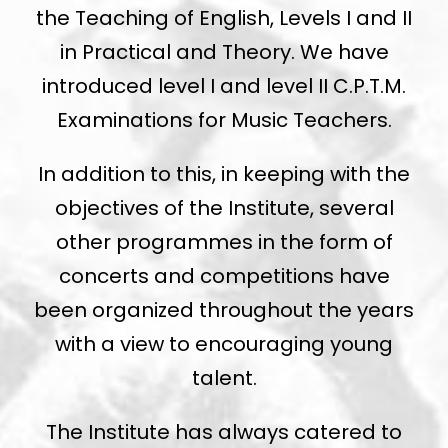
the Teaching of English, Levels I and II
in Practical and Theory. We have
introduced level I and level II C.P.T.M.
Examinations for Music Teachers.
In addition to this, in keeping with the
objectives of the Institute, several
other programmes in the form of
concerts and competitions have
been organized throughout the years
with a view to encouraging young
talent.
The Institute has always catered to