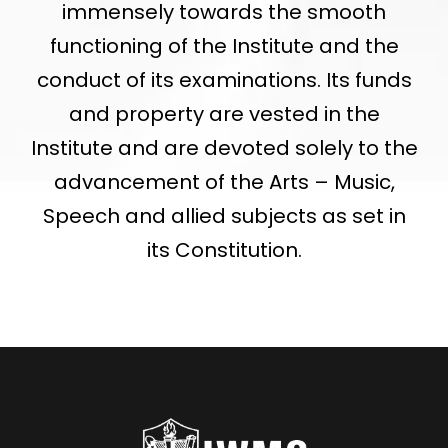
immensely towards the smooth
functioning of the Institute and the
conduct of its examinations. Its funds
and property are vested in the
Institute and are devoted solely to the
advancement of the Arts – Music,
Speech and allied subjects as set in
its Constitution.