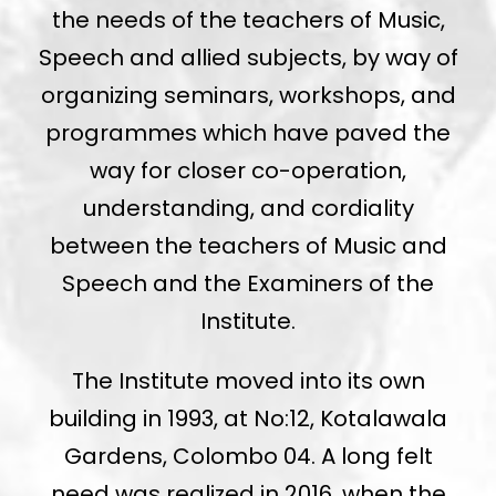
the needs of the teachers of Music,
Speech and allied subjects, by way of
organizing seminars, workshops, and
programmes which have paved the
way for closer co-operation,
understanding, and cordiality
between the teachers of Music and
Speech and the Examiners of the
Institute.
The Institute moved into its own
building in 1993, at No:12, Kotalawala
Gardens, Colombo 04. A long felt
need was realized in 2016, when the