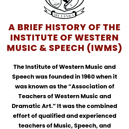
A BRIEF HISTORY OF THE
INSTITUTE OF WESTERN
MUSIC & SPEECH (IWMS)
The Institute of Western Music and
Speech was founded in 1960 when it
was known as the “Association of
Teachers of Western Music and
Dramatic Art.” It was the combined
effort of qualified and experienced
teachers of Music, Speech, and